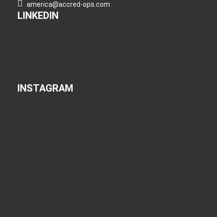
america@accred-ops.com
LINKEDIN
INSTAGRAM