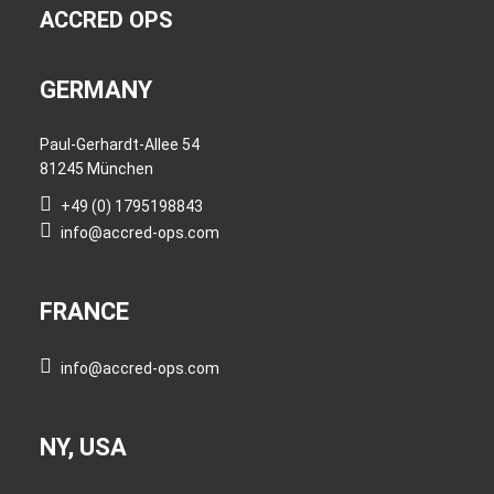
ACCRED OPS
GERMANY
Paul-Gerhardt-Allee 54
81245 München
+49 (0) 1795198843
info@accred-ops.com
FRANCE
info@accred-ops.com
NY, USA