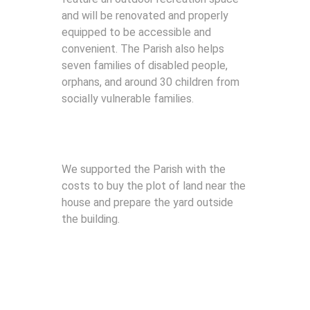
and will be renovated and properly
equipped to be accessible and
convenient. The Parish also helps
seven families of disabled people,
orphans, and around 30 children from
socially vulnerable families.
We supported the Parish with the
costs to buy the plot of land near the
house and prepare the yard outside
the building.