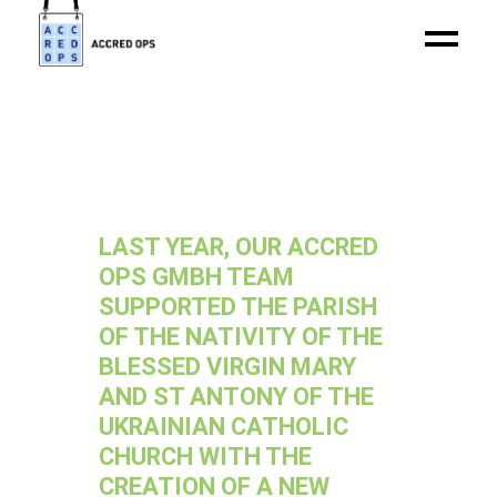
LAST YEAR, OUR ACCRED
OPS GMBH TEAM
SUPPORTED THE PARISH
OF THE NATIVITY OF THE
BLESSED VIRGIN MARY
AND ST ANTONY OF THE
UKRAINIAN CATHOLIC
CHURCH WITH THE
CREATION OF A NEW