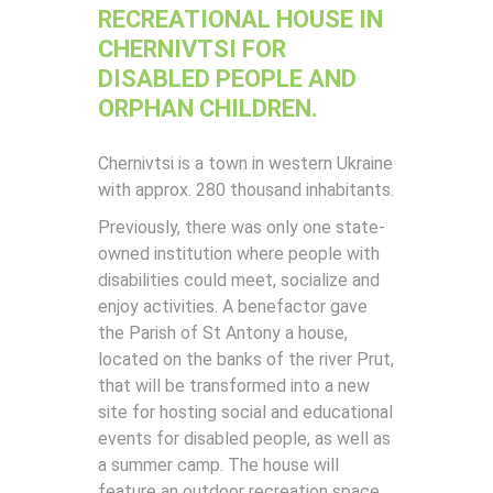
RECREATIONAL HOUSE IN
CHERNIVTSI FOR
DISABLED PEOPLE AND
ORPHAN CHILDREN.
Chernivtsi is a town in western Ukraine
with approx. 280 thousand inhabitants.
Previously, there was only one state-
owned institution where people with
disabilities could meet, socialize and
enjoy activities. A benefactor gave
the Parish of St Antony a house,
located on the banks of the river Prut,
that will be transformed into a new
site for hosting social and educational
events for disabled people, as well as
a summer camp. The house will
feature an outdoor recreation space