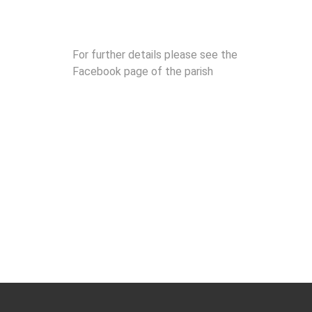
For further details please see the
Facebook page of the parish